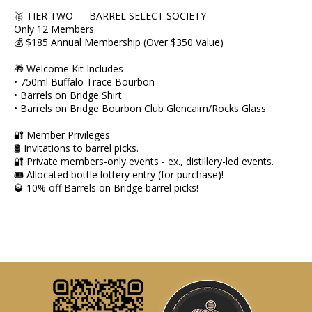
🥈 TIER TWO — BARREL SELECT SOCIETY
Only 12 Members
💰 $185 Annual Membership (Over $350 Value)
🎁 Welcome Kit Includes
• 750ml Buffalo Trace Bourbon
• Barrels on Bridge Shirt
• Barrels on Bridge Bourbon Club Glencairn/Rocks Glass
🔐 Member Privileges
🛢 Invitations to barrel picks.
🔐 Private members-only events - ex., distillery-led events.
🎟 Allocated bottle lottery entry (for purchase)!
🥃 10% off Barrels on Bridge barrel picks!