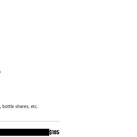
a
, bottle shares, etc.
$185