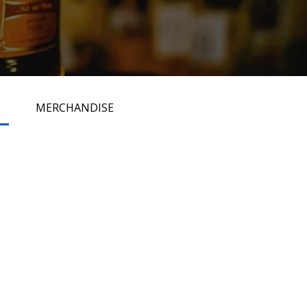
MERCHANDISE