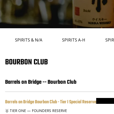
SPIRITS & N/A
SPIRITS A-H
SPIR
BOURBON CLUB
Barrels on Bridge -- Bourbon Club
Barrels on Bridge Bourbon Club - Tier I Special Reserve
🥇 TIER ONE — FOUNDERS RESERVE