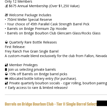
Only 12 Members
💰 $675 Annual Membership (Over $1,250 Value)
🎁 Welcome Package Includes
• 750ml Weller Special Reserve
• Your choice of 45th Parallel Cask Strength Barrel Pick
• Barrels on Bridge Premium Zip Hoodie
• Barrels on Bridge Bourbon Club Glencairn Glass/Rocks Glass
🥃 Quarterly Rare Bottle Releases
First Release:
Frey Ranch Five Grain Single Barrel
A custom-made blend exclusively for the club from Fallon, Nevad
🔐 Member Privileges
🛢 Join us selecting private barrels
🥃 15% off Barrels on Bridge barrel picks
🎟 Allocated bottle lottery entry (for purchase).
🔐 Private quarterly bourbon socials - cigar rolling, bourbon pairing
⚡ Early access to rare & limited releases!
Barrels on Bridge Bourbon Club - Tier II Single Barrel Select