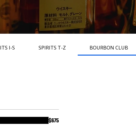
ITS I-S
SPIRITS T-Z
BOURBON CLUB
$675