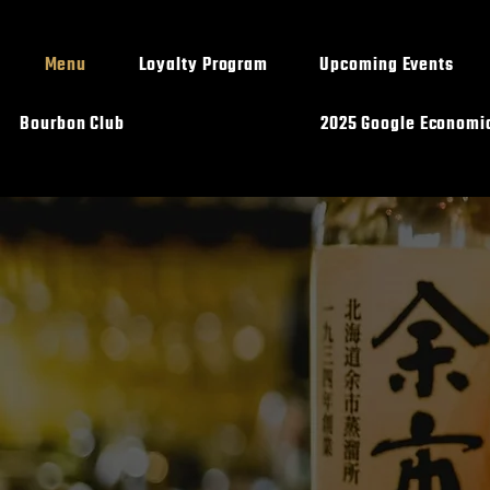
Menu
Loyalty Program
Upcoming Events
Bourbon Club
2025 Google Economi